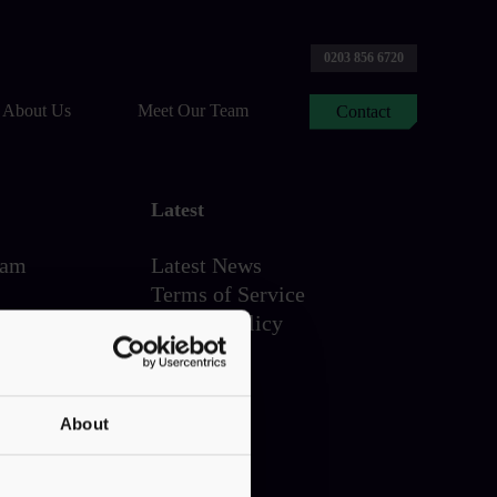
0203 856 6720
About Us
Meet Our Team
Contact
Latest
eam
Latest News
Terms of Service
Privacy Policy
About