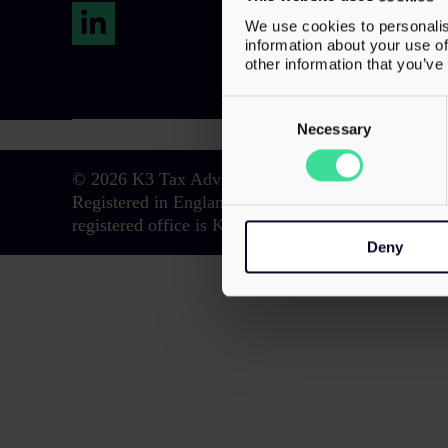
We use cookies to personalis
LinkedIn
information about your use of
other information that you’ve
Consent
Selection
Necessary
© 2026 K3 Tax Advisory. All Rights Reserved.
Registered in England and Wales with registered n
registered office is K3 House, 5 Springfield Court
Deny