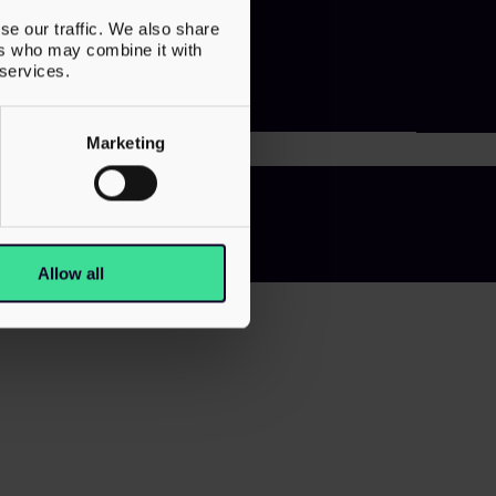
se our traffic. We also share
ers who may combine it with
 services.
Marketing
 Slavery Statement
Allow all