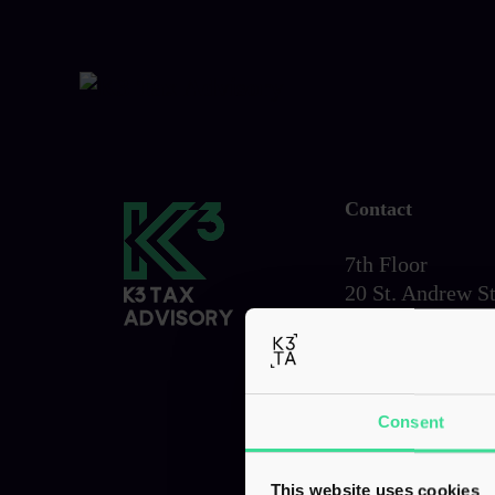
Contact
7th Floor
20 St. Andrew St
London,
EC4A 3AG
Tel:
0203 856 6
Consent
This website uses cookies