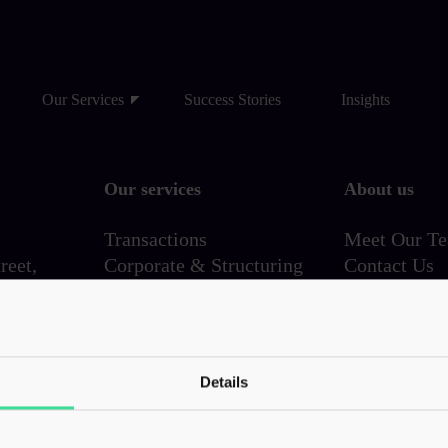
Our Services
Success Stories
Insights
Our services
About us
Transactions
Meet Our T
reet,
Corporate & Structuring
Contact Us
Employer Solutions
Family & Wealth
VAT & Indirect
720
Investigations & Disputes
Details