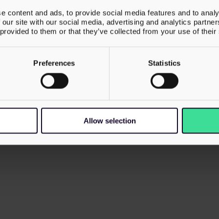
e content and ads, to provide social media features and to analy
 our site with our social media, advertising and analytics partn
 provided to them or that they’ve collected from your use of their
Preferences
Statistics
umber 06102618 and its
Privacy Policy
Cookie Policy
Modern
, Bolton, BL3 2NT.
Allow selection