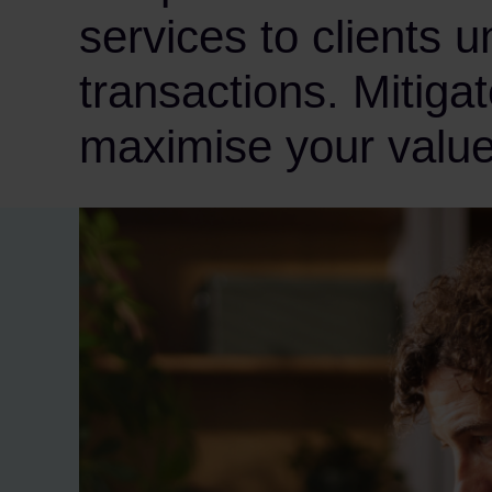
services to clients 
transactions. Mitigat
maximise your value