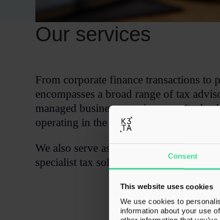
Our services
From corporate finance transactions to p
encompasses a broad range of tax adviso
managed businesses, private equity-bac
operating in the UK and internationally
We also serve as a partner to fellow pro
Consent
specialist tax solutions whilst they maint
This website uses cookies
We use cookies to personalis
information about your use of
other information that you’ve