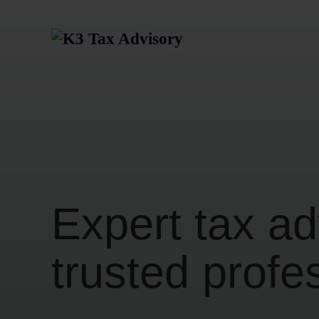
Expert tax ad
trusted profe