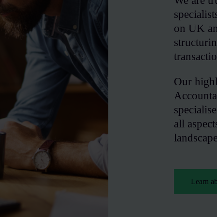
We are tr
specialis
on UK and
structur
transacti
Our high
Accounta
specialis
all aspect
landscape
Learn a