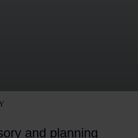
Y
sory and planning