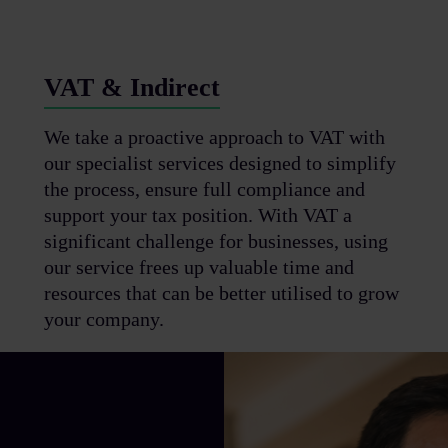
VAT & Indirect
We take a proactive approach to VAT with
our specialist services designed to simplify
the process, ensure full compliance and
support your tax position. With VAT a
significant challenge for businesses, using
our service frees up valuable time and
resources that can be better utilised to grow
your company.