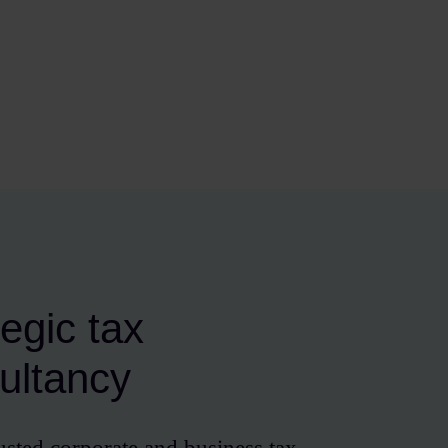
tegic tax
ultancy