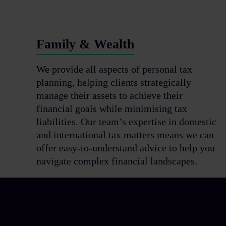
Family & Wealth
We provide all aspects of personal tax
planning, helping clients strategically
manage their assets to achieve their
financial goals while minimising tax
liabilities. Our team’s expertise in domestic
and international tax matters means we can
offer easy-to-understand advice to help you
navigate complex financial landscapes.