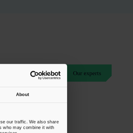
Our experts
About
se our traffic. We also share
ers who may combine it with
 services.