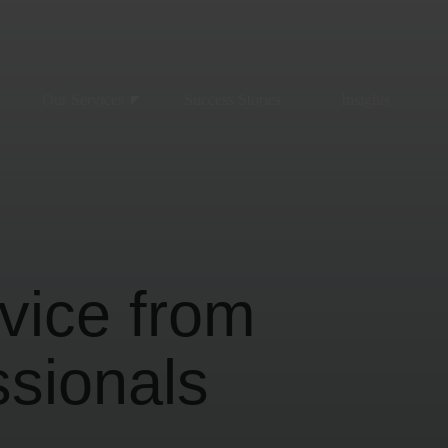
Our Services
Success Stories
Insights
vice from
ssionals