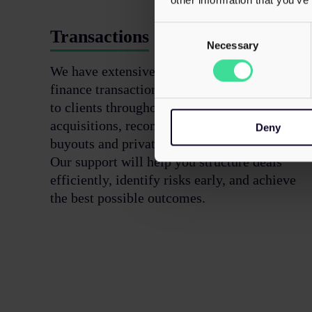
Consent
Transactions
Selection
Necessary
We have extensive expertise in corporate
finance transactions, providing tax support
to clients throughout business sales and
acquisitions, reconstructions, management
Deny
buyouts and private equity investments.
Our support will help you structure deals
efficiently, identify risks early, and achieve
the best possible outcomes.