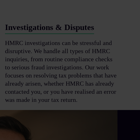
Investigations & Disputes
HMRC investigations can be stressful and
disruptive. We handle all types of HMRC
inquiries, from routine compliance checks
to serious fraud investigations. Our work
focuses on resolving tax problems that have
already arisen, whether HMRC has already
contacted you, or you have realised an error
was made in your tax return.