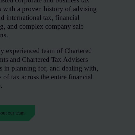
usted corporate and business tax
ts with a proven history of advising
 international tax, financial
ing, and complex company sale
ons.
ly experienced team of Chartered
nts and Chartered Tax Advisers
es in planning for, and dealing with,
s of tax across the entire financial
.
bout our team