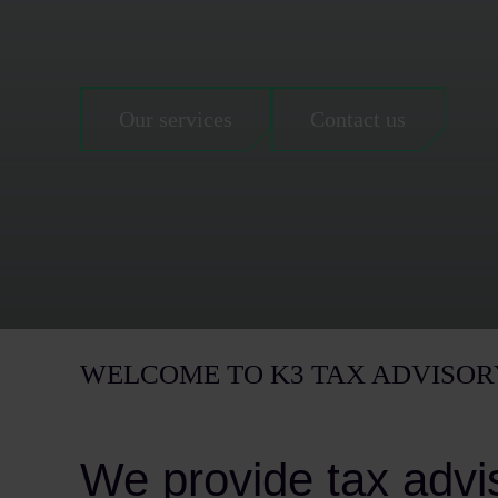
Our services
Contact us
WELCOME TO K3 TAX ADVISOR
We provide tax advi