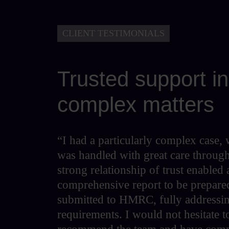
CLIENT TESTIMONIALS
Trusted support in
complex matters
“I had a particularly complex case,
was handled with great care throug
strong relationship of trust enabled 
comprehensive report to be prepare
submitted to HMRC, fully addressin
requirements. I would not hesitate t