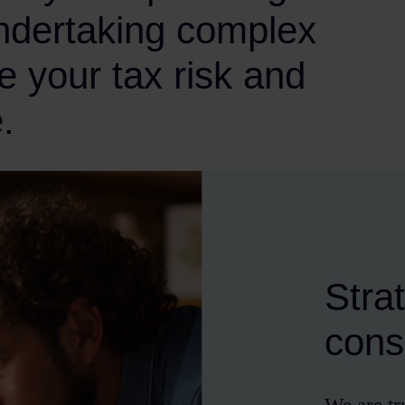
undertaking complex
e your tax risk and
.
Stra
cons