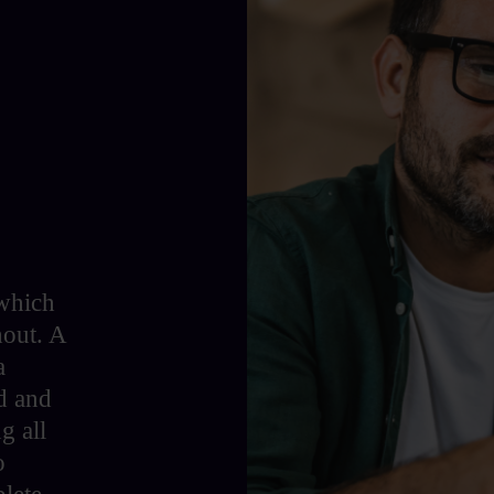
 which
hout. A
a
d and
g all
o