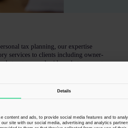
ersonal tax planning, our expertise
ry services to clients including owner-
ked structures and mid-market corporates
.
fessionals to allow them to deliver complex
Details
ain the ongoing client relationship.
e content and ads, to provide social media features and to analy
 our site with our social media, advertising and analytics partn
 provided to them or that they’ve collected from your use of their