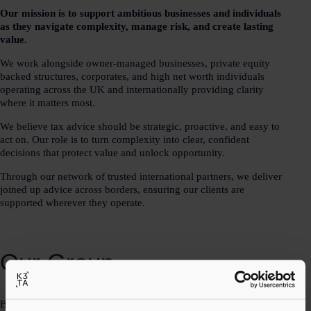
Our mission is to support ambitious businesses and individuals
as they navigate complexity, manage risk, and create lasting
value.
We work alongside owner-managed businesses, private equity
backed structures, corporates, and high net worth individuals
operating across the UK and internationally providing clarity
where it matters most.
We believe tax advice should be strategic, proactive, and easy to
act on. Our role is to turn complexity into clear, confident
decisions that protect value and unlock opportunity.
Through our network of trusted international partners, we deliver
joined up advice across borders, ensuring our clients are
supported wherever they operate.
Our Group
By combining deep technical expertise with a practical, owner-