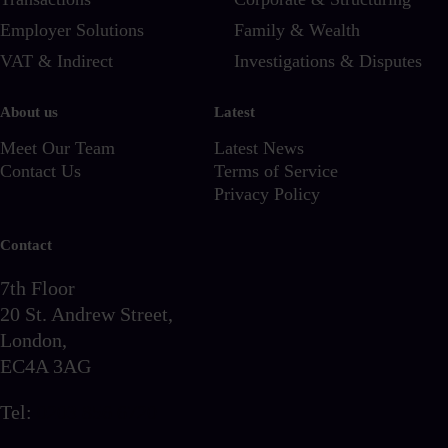
Employer Solutions
Family & Wealth
VAT & Indirect
Investigations & Disputes
About us
Latest
Meet Our Team
Latest News
Contact Us
Terms of Service
Privacy Policy
Contact
7th Floor
20 St. Andrew Street,
London,
EC4A 3AG
Tel:
0203 856 6720