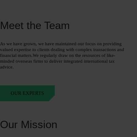
Meet the Team
As we have grown, we have maintained our focus on providing
valued expertise to clients dealing with complex transactions and
financial matters.We regularly draw on the resources of like-
minded overseas firms to deliver integrated international tax
advice.
OUR EXPERTS
Our Mission