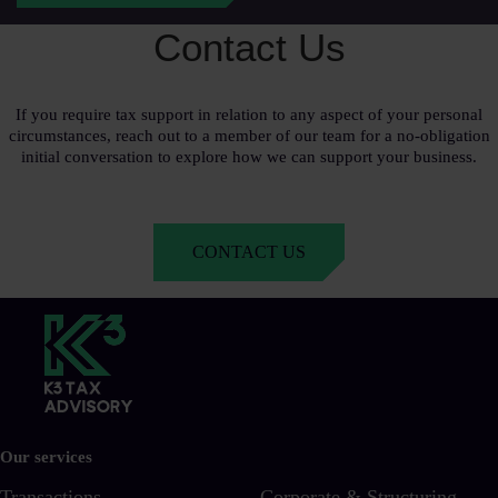
Contact Us
If you require tax support in relation to any aspect of your personal
circumstances, reach out to a member of our team for a no-obligation
initial conversation to explore how we can support your business.
CONTACT US
Our services
Transactions
Corporate & Structuring