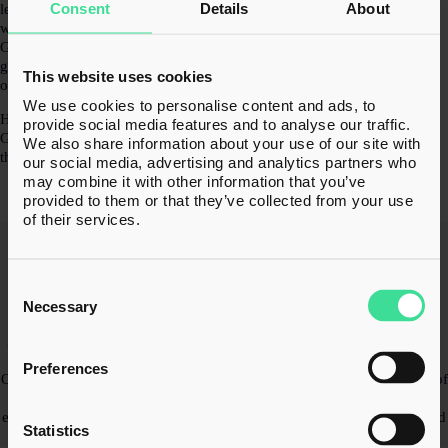
Consent
Details
About
led perspective, K3 Advisory Group helps clients move forward
with clarity and confidence. Many of the businesses within the
Group are themselves led by entrepreneurs who have built and
grown companies of their own, bringing first-hand understanding
This website uses cookies
of the opportunities and challenges business leaders face.
We use cookies to personalise content and ads, to
Headquartered in Bolton, Greater Manchester, K3 Advisory
provide social media features and to analyse our traffic.
Group employs over 1,200 people across 25 offices nationwide
We also share information about your use of our site with
through a portfolio of established specialist advisory brands.
our social media, advertising and analytics partners who
may combine it with other information that you’ve
provided to them or that they’ve collected from your use
of their services.
Our Credentials
Consent
Selection
K3 Tax Advisory’s experts hold the appropriate professional
Necessary
qualifications, including Chartered Accountancy and Chartered Tax
Adviser credentials, resulting in extensive experience advising clients
on complex tax issues and strategic planning.
Preferences
Our team combines specialist training with deep practical knowledge of
corporate tax, cross-border transactions, restructuring and key reliefs,
ensuring clients receive authoritative, well-informed tax advice tailored
Statistics
to their business needs.