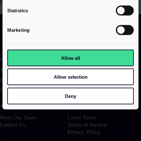
Manchester, M2 5NT
Statistics
Marketing
Allow all
Our services
Transactions
Corporate & Structuring
Allow selection
Employer Solutions
Family & Wealth
VAT & Indirect
Investigations & Disputes
Deny
About us
Latest
Meet Our Team
Latest News
Contact Us
Terms of Service
Privacy Policy