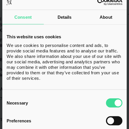
Consent
Details
About
I have read and agreed to the
Privacy Policy
*
Submit
General
This website uses cookies
For all enquiries
We use cookies to personalise content and ads, to
0203 856 6720
provide social media features and to analyse our traffic.
We also share information about your use of our site with
Email
our social media, advertising and analytics partners who
may combine it with other information that you’ve
Message us at
provided to them or that they’ve collected from your use
info@k3.tax
of their services.
Address
Consent
7th Floor,
Selection
Necessary
20 St Andrew St,
London, EC4A 3AG
The Lexicon,
Preferences
10-12 Mount Street,