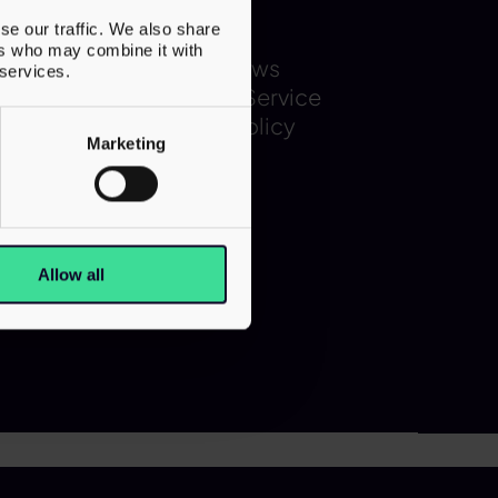
Latest
se our traffic. We also share
ers who may combine it with
Team
Latest News
 services.
s
Terms of Service
Privacy Policy
Marketing
Allow all