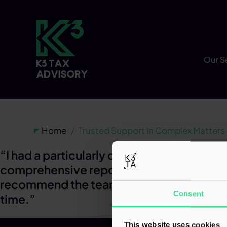
Our S
Home
Trusted Support In Complex Matters
“I had a particularly complex case, which
comprehensive report to be prepared and 
recommend the team and have complete co
Consent
time.”
This website uses cookies