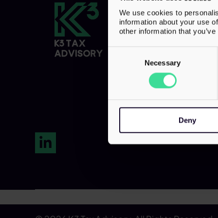
Contact
We use cookies to personalis
information about your use of
7th Floor
other information that you’ve
20 St. Andrew 
Consent
London,
Selection
Necessary
EC4A 3AG
Tel:
0203 856
Deny
LinkedIn