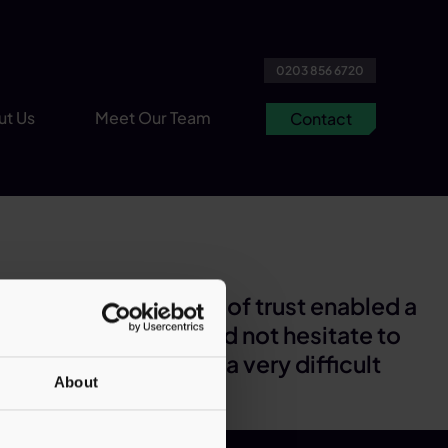
0203 856 6720
ut Us
Meet Our Team
Contact
 strong relationship of trust enabled a
requirements. I would not hesitate to
g protected during a very difficult
About