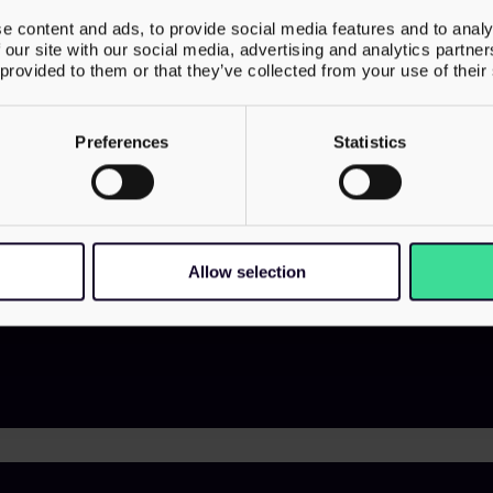
Our services
About us
e content and ads, to provide social media features and to analy
 our site with our social media, advertising and analytics partn
Transactions
Meet Our 
 provided to them or that they’ve collected from your use of their
Street,
Corporate & Structuring
Contact U
Employer Solutions
Preferences
Statistics
Family & Wealth
VAT & Indirect
 6720
Investigations & Disputes
Allow selection