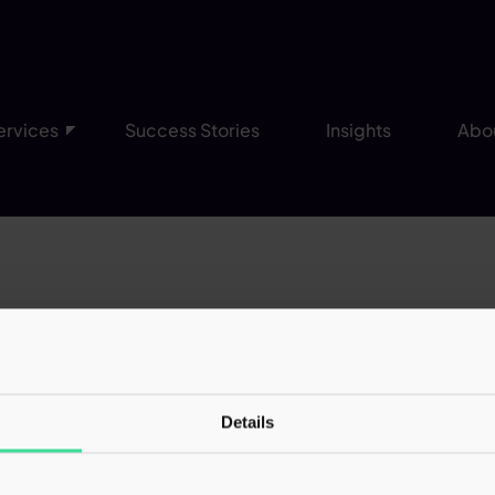
ervices
Success Stories
Insights
Abo
 was handled with great care throughout. A
submitted to HMRC, fully addressing all 
nfidence that my best interests are bein
Details