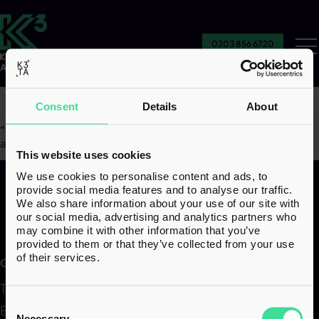
0203 856 6720
Ou
Se
Consent
Details
About
“
We’ve got the information to go back and challenge things if
anything ever comes up.
”
This website uses cookies
We use cookies to personalise content and ads, to
provide social media features and to analyse our traffic.
We also share information about your use of our site with
our social media, advertising and analytics partners who
may combine it with other information that you’ve
provided to them or that they’ve collected from your use
of their services.
Our services
Transactions
Corporate & Structuring
Consent
Employer Solutions
Family & Wealth
Selection
Necessary