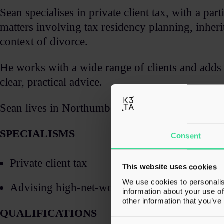
Sean specialises in private client tax, with a pa
matters involving tax residency planning, inherit
context of divorce. ​
He works with a wide range of clients and adds 
clear, practical advice. ​
Sean lives in Northumberland and spends a lot of 
SPECIALISMS​
Consent
Private client tax​
This website uses cookies
We use cookies to personalis
Advising high-net-worth individuals and famil
information about your use of
other information that you’ve
QUALIFICATIONS
Consent