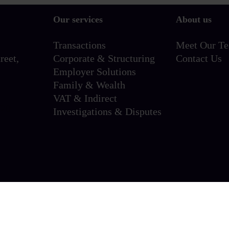
Our services
About us
Transactions
Meet Our T
reet,
Corporate & Structuring
Contact Us
Employer Solutions
Family & Wealth
VAT & Indirect
720
Investigations & Disputes