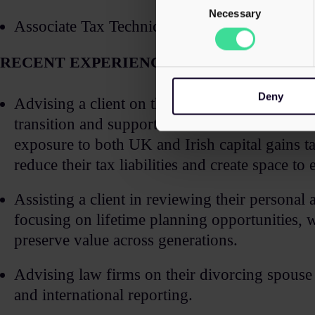
Selection
Necessary
Associate Tax Technician (ATT)​
RECENT EXPERIENCE
Deny
Advising a client on the sale of their busines
transition and support for the client at each s
exposure to both UK and Irish capital gains ta
reduce their tax liabilities and create space to 
Assisting a client in reviewing their personal
focusing on lifetime planning opportunities, we
preserve value across generations.​
Advising law firms on their divorcing spouse c
and international reporting.​