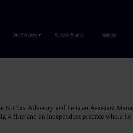
Our Services
Success Stories
Insights
at K3 Tax Advisory and he is an Assistant Mana
g 4 firm and an independent practice where he 