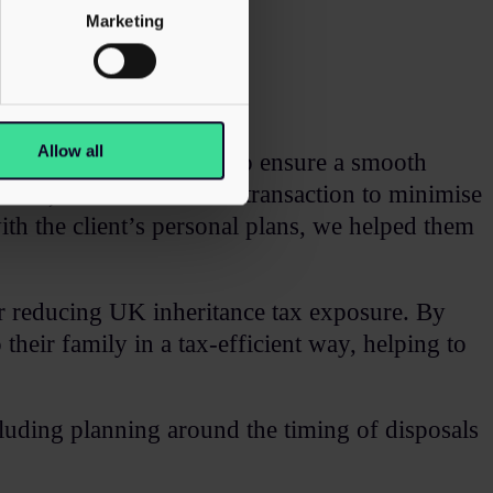
Marketing
Allow all
vided strategic guidance to ensure a smooth
visers, we structured the transaction to minimise
ith the client’s personal plans, we helped them
for reducing UK inheritance tax exposure. By
their family in a tax-efficient way, helping to
ncluding planning around the timing of disposals