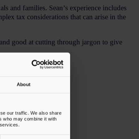
uals and families. Sean’s experience includes
plex tax considerations that can arise in the
and good at cutting through jargon to give
ack.​
About
se our traffic. We also share
ers who may combine it with
 services.