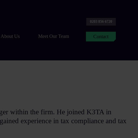
0203 856 6720
About Us
Meet Our Team
Contact
ger within the firm. He joined K3TA in
gained experience in tax compliance and tax