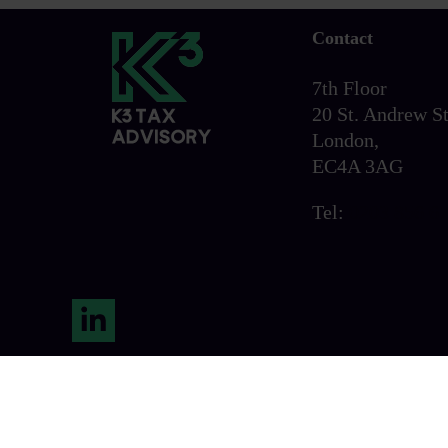
Contact
7th Floor
20 St. Andrew St
London,
EC4A 3AG
Tel:
0203 856 6
LinkedIn