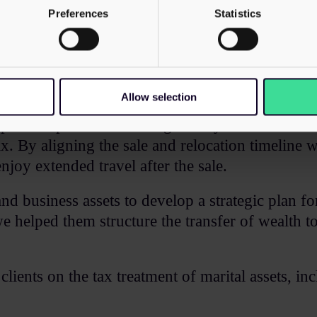
Preferences
Statistics
Allow selection
s while planning a relocation to Ireland. We pro
tep of the process. Working closely with Irish ad
x. By aligning the sale and relocation timeline w
enjoy extended travel after the sale.​
 and business assets to develop a strategic plan 
 helped them structure the transfer of wealth to 
lients on the tax treatment of marital assets, i