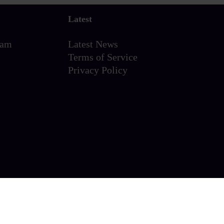
Latest
eam
Latest News
Terms of Service
Privacy Policy