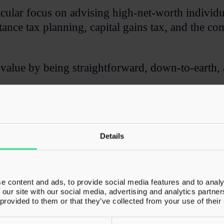
rticular focus on advising high-net-worth individ
ance tax planning, capital gains tax, and the com
value by being straightforward, down-to-earth, 
his time outside of work at his local athletics tr
Details
e content and ads, to provide social media features and to analy
ies​
 our site with our social media, advertising and analytics partn
 provided to them or that they’ve collected from your use of their