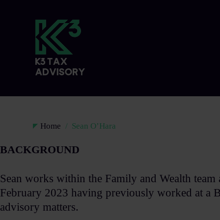
Home
Sean O’Hara
BACKGROUND​
Sean works within the Family and Wealth team 
February 2023 having previously worked at a Bi
advisory matters. ​