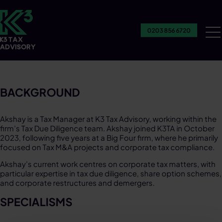
0203 856 6720
Ou
Se
BACKGROUND​
Akshay is a Tax Manager at K3 Tax Advisory, working within the
firm’s Tax Due Diligence team. Akshay joined K3TA in October
2023, following five years at a Big Four firm, where he primarily
focused on Tax M&A projects and corporate tax compliance.​
Akshay’s current work centres on corporate tax matters, with
particular expertise in tax due diligence, share option schemes,
and corporate restructures and demergers.​
SPECIALISMS​