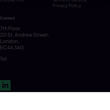
Privacy Policy
Contact
7th Floor
20 St. Andrew Street,
London,
EC4A 3AG
Tel:
0203 856 6720
LinkedIn
© 2026 K3 Tax Advisory. All Rights Reserved.
Privacy Policy
Cookie Policy
Modern Slavery Statement