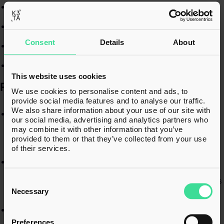
Corporate tax matters​
Due diligence​
Consent
Details
About
Share option schemes​
Corporate restructures and demergers​
This website uses cookies
RECENT EXPERIENCE​
We use cookies to personalise content and ads, to
provide social media features and to analyse our traffic.
We also share information about your use of our site with
Leading numerous tax due diligence projects, including the
our social media, advertising and analytics partners who
preparation of tax due diligence reports for corporate
may combine it with other information that you’ve
acquisitions and disposals, and assessing associated tax
provided to them or that they’ve collected from your use
risks and exposures.​
of their services.
Advising on and managing corporate restructures,
including company demergers and management buyouts
Consent
— from early-stage planning to obtaining HMRC clearances
Selection
and implementing the final structure.​
Necessary
Supporting company disposals by advising shareholders
on Capital Gains Tax (CGT) implications, preparing detailed
Preferences