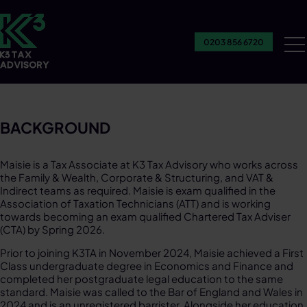
0203 856 6720
Ou
Se
BACKGROUND
Maisie is a Tax Associate at K3 Tax Advisory who works across
the Family & Wealth, Corporate & Structuring, and VAT &
Indirect teams as required. Maisie is exam qualified in the
Association of Taxation Technicians (ATT) and is working
towards becoming an exam qualified Chartered Tax Adviser
(CTA) by Spring 2026.​
Prior to joining K3TA in November 2024, Maisie achieved a First
Class undergraduate degree in Economics and Finance and
completed her postgraduate legal education to the same
standard. Maisie was called to the Bar of England and Wales in
2024 and is an unregistered barrister. Alongside her education