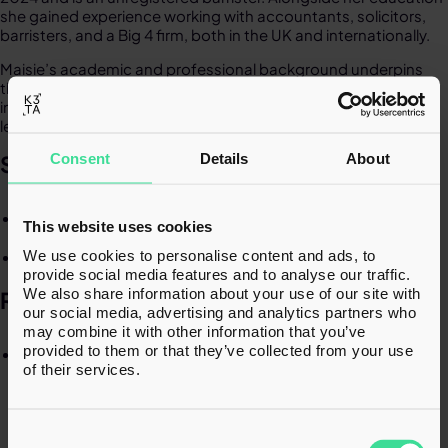
she gained experience working with accountants, solicitors,
barristers, and a Big 4 firm, both in the UK and internationally.​
Maisie’s academic and professional background underpins
the structured and analytical approach she brings to
interpreting complex tax legislation and conducting detailed
legal research on various tax issues.​
Consent
Details
About
SPECIALISMS​
Tax legislation​
This website uses cookies
We use cookies to personalise content and ads, to
Legal research​
provide social media features and to analyse our traffic.
We also share information about your use of our site with
RECENT EXPERIENCE
our social media, advertising and analytics partners who
may combine it with other information that you’ve
provided to them or that they’ve collected from your use
Worked alongside international trustees to assess
of their services.
disguised remuneration and loan charge risks of an
employee benefit trust and a funded unapproved
retirement benefit scheme. ​
Consent