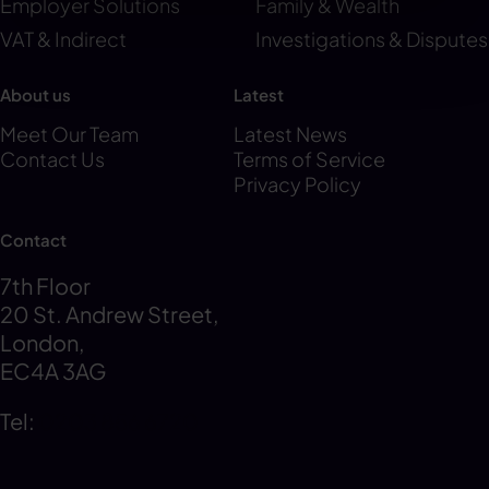
Employer Solutions
Family & Wealth
VAT & Indirect
Investigations & Disputes
About us
Latest
Meet Our Team
Latest News
Contact Us
Terms of Service
Privacy Policy
Contact
7th Floor
20 St. Andrew Street,
London,
EC4A 3AG
Tel:
0203 856 6720