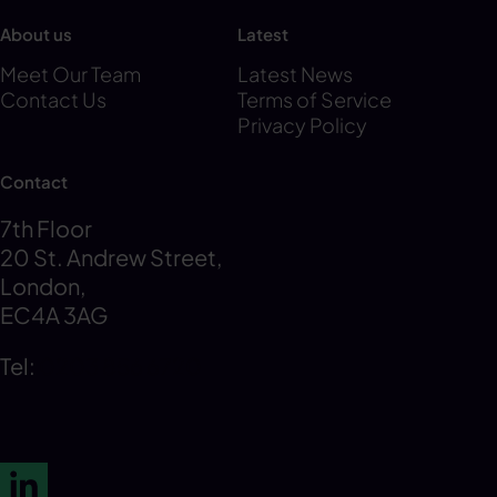
About us
Latest
Meet Our Team
Latest News
Contact Us
Terms of Service
Privacy Policy
Contact
7th Floor
20 St. Andrew Street,
London,
EC4A 3AG
Tel:
0203 856 6720