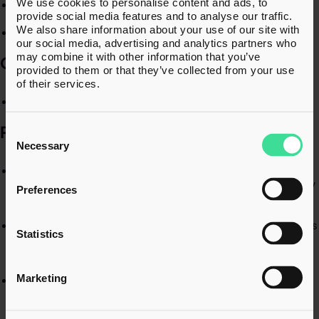
We use cookies to personalise content and ads, to
Fraud investigation​
provide social media features and to analyse our traffic.
We also share information about your use of our site with
HMRC procedures​
our social media, advertising and analytics partners who
may combine it with other information that you’ve
QUALIFICATIONS​
provided to them or that they’ve collected from your use
of their services.
HM Inspector of Taxes​
RECENT EXPERIENCE
Consent
Selection
Necessary
Successfully led appeals to the Tax Tribunal securing
HMRC’s withdrawal of VAT assessments, deliberate penalty
Preferences
assessments and a Personal Liability Notice.​
Supported multiple clients throughout COP9 investigations
Statistics
– from HMRC’s Contractual Disclosure Facility (CDF) offer
through to settlement.​
Marketing
Advised two clients through the rejection of HMRC’s COP9
offer, ultimately securing outcomes with no amendments
to their tax positions.​