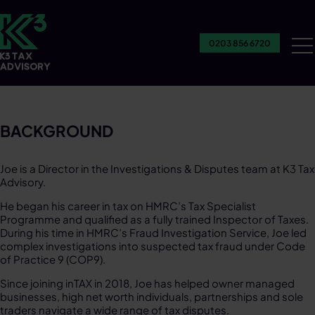
0203 856 6720
Ou
Se
BACKGROUND
Joe is a Director in the Investigations & Disputes team at K3 Tax
Advisory.​
He began his career in tax on HMRC’s Tax Specialist
Programme and qualified as a fully trained Inspector of Taxes.
During his time in HMRC’s Fraud Investigation Service, Joe led
complex investigations into suspected tax fraud under Code
of Practice 9 (COP9).​
Since joining inTAX in 2018, Joe has helped owner managed
businesses, high net worth individuals, partnerships and sole
traders navigate a wide range of tax disputes. ​