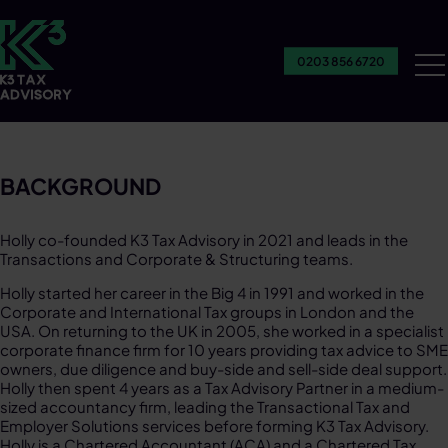
0203 856 6720
Ou
Se
BACKGROUND
Holly co-founded K3 Tax Advisory in 2021 and leads in the
Transactions and Corporate & Structuring teams. ​
Holly started her career in the Big 4 in 1991 and worked in the
Corporate and International Tax groups in London and the
USA. On returning to the UK in 2005, she worked in a specialist
corporate finance firm for 10 years providing tax advice to SME
owners, due diligence and buy-side and sell-side deal support.
Holly then spent 4 years as a Tax Advisory Partner in a medium-
sized accountancy firm, leading the Transactional Tax and
Employer Solutions services before forming K3 Tax Advisory.
Holly is a Chartered Accountant (ACA) and a Chartered Tax