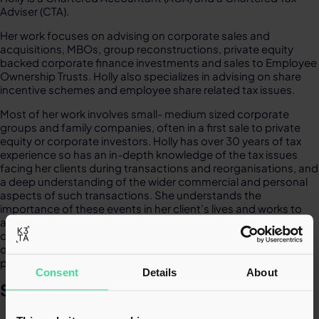
Adviser (CTA).​
Her work focuses on advising on corporate sales and
acquisitions, MBOs, group reconstructions, private equity
backed corporate finance investments and sales to Employee
Ownership Trusts. Holly also specializes in advising on share
incentive schemes and employee share related tax issues.​​
Most of her work involves small- medium sized corporate
groups and family companies, often in a first sale to private
equity or corporate investors.
Holly has over 30 years of tax
experience so has an in-depth knowledge of the tax issues
facing her clients during transactions and reorganisations, and
a deep understanding of the wider commercial and personal
aspects of such transactions. She understands the
importance of these events in her client’s lives and works to
achieve the best possible tax outcome for their unique
circumstances. Holly is passionate about delivering an
outstanding, highly responsive service with a focus on
pragmatism and clear actionable advice.​
Consent
Details
About
SPECIALISMS​