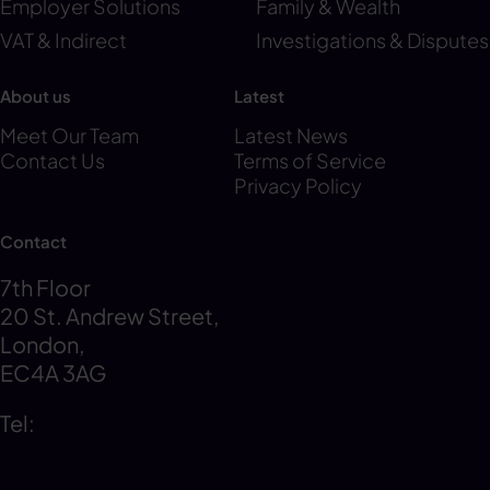
Employer Solutions
Family & Wealth
VAT & Indirect
Investigations & Disputes
About us
Latest
Meet Our Team
Latest News
Contact Us
Terms of Service
Privacy Policy
Contact
7th Floor
20 St. Andrew Street,
London,
EC4A 3AG
Tel:
0203 856 6720