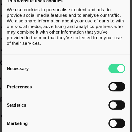
This website uses cookies
Corporate finance transactions​
We use cookies to personalise content and ads, to
Employee Ownership Trusts​
provide social media features and to analyse our traffic.
We also share information about your use of our site with
our social media, advertising and analytics partners who
Tax due diligence​
may combine it with other information that you’ve
provided to them or that they’ve collected from your use
Tax structuring​
of their services.
Employee share incentives​
QUALIFICATIONS
Consent
Selection
Necessary
Chartered Tax Adviser (CTA)​
Preferences
Chartered Accountant (ACA)​
RECENT EXPERIENCE​
Statistics
Numerous tax due diligence projects either as part of a
wider due diligence or as stand-alone tax due diligence
Marketing
where the investor is undertaking their own financial