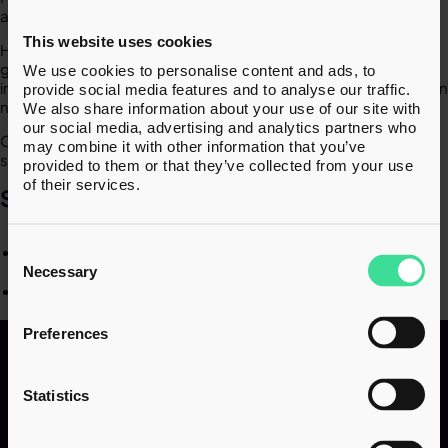
advice to clients facing tax challenges.​
This website uses cookies
Haroon began his career in a leading tax disputes team,
gaining hands-on experience in managing complex HMRC
We use cookies to personalise content and ads, to
investigations. Now, at inTAX, he continues to support clients in
provide social media features and to analyse our traffic.
navigating tax enquiries with confidence and clarity.​
We also share information about your use of our site with
our social media, advertising and analytics partners who
Outside of work, Haroon enjoys e-gaming, travelling, and
may combine it with other information that you’ve
spending time with family.​
provided to them or that they’ve collected from your use
of their services.
SPECIALISMS​
Consent
Tax and HMRC enquiries​
Selection
Necessary
COP9 cases​
Preferences
Statistics