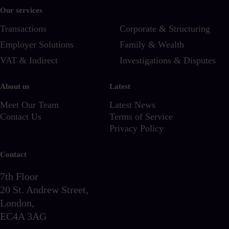
Our services
Transactions
Corporate & Structuring
Employer Solutions
Family & Wealth
VAT & Indirect
Investigations & Disputes
About us
Latest
Meet Our Team
Latest News
Contact Us
Terms of Service
Privacy Policy
Contact
7th Floor
20 St. Andrew Street,
London,
EC4A 3AG