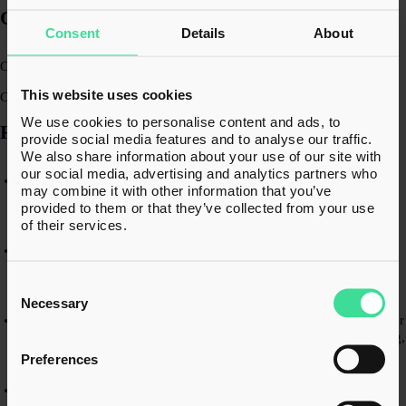
QUALIFICATIONS​
Consent
Details
About
Chartered Accountant (ACA)​
This website uses cookies
Chartered Tax Adviser (CTA)​
We use cookies to personalise content and ads, to
RECENT EXPERIENCE
provide social media features and to analyse our traffic.
We also share information about your use of our site with
our social media, advertising and analytics partners who
Leading the UK tax compliance and group reporting for a global
may combine it with other information that you’ve
pharmaceutical company with turnover of c.$5bn, owned by
provided to them or that they’ve collected from your use
multiple private equity investors.​
of their services.
Advising a UK-headquartered multinational on a large-scale group
restructuring and refinancing project, balancing tax, commercial,
Consent
legal, and accounting considerations across multiple jurisdictions.​
Selection
Necessary
Working closely with the shareholders of a successful UK consumer
business on pre-sale tax planning, including shareholder structuring,
succession planning, and facilitating a partial exit to private equity.​
Preferences
Providing detailed LBTT and property tax advice on a variety of