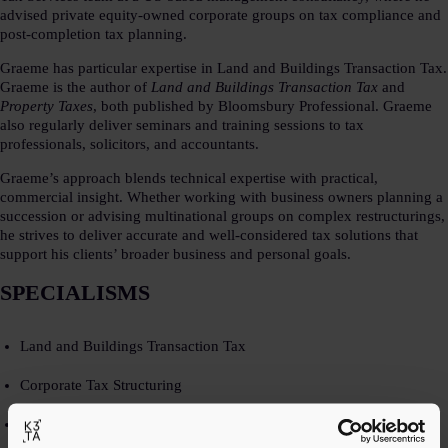
advised private equity-owned corporate groups on tax compliance and
post-completion tax planning.​
Graeme has particular expertise in Land and Buildings Transaction Tax.
Graeme is the author of
Land and Buildings Transaction Tax
and
Property Taxes
, both published by Bloomsbury Professional. Graeme
also regularly deliver seminars and training sessions to tax
professionals, solicitors, and accountants.​
Graeme’s approach blends technical expertise with practical,
commercial insight. Whether working with business owners planning a
succession or advising multinational groups on complex restructurings,
he strives to deliver accurate and well-considered tax solutions that
support his clients’ broader business and personal goals.​
SPECIALISMS​
Land and Buildings Transaction Tax​
Corporate Tax Structuring​
Post-transaction planning​