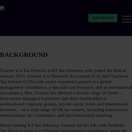
0203 856 6720
Our
Ser
BACKGROUND​
Graeme is a Tax Director at K3 Tax Advisory, who joined the firm in
January 2025. Graeme is a Chartered Accountant (CA) and Chartered
Tax Adviser (CTA) with senior experience gained at a global
management consultancy, a specialist tax boutique, and an international
accountancy firm. Graeme has advised a diverse range of clients –
from owner-managed businesses and their shareholders to
multinational corporate groups, private equity funds and international
investors – on a wide range of UK tax matters, including transactions,
restructurings, tax compliance, and post-transaction planning.​
Before joining K3 Tax Advisory, Graeme led the UK-wide Portfolio
Tax Services team at a US-based management consultancy, where he