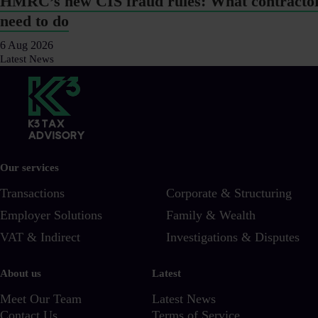
HMRC’s new CIS fraud rules: What contracto
need to do
6 Aug 2026
Latest News
Our services
Transactions
Corporate & Structuring
Employer Solutions
Family & Wealth
VAT & Indirect
Investigations & Disputes
About us
Latest
Meet Our Team
Latest News
Contact Us
Terms of Service