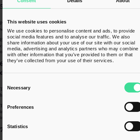
Consent
Details
About
5. Overlooking partial exemption
This website uses cookies
Partial exemption is frequently missed in property scenarios, especially
where businesses have a mix of taxable and exempt activities.
We use cookies to personalise content and ads, to provide
social media features and to analyse our traffic. We also
Even where it is identified, the calculation is not always performed
share information about your use of our site with our social
correctly. Over time, this can lead to significant under or over-recovery
media, advertising and analytics partners who may combine i
of VAT.
with other information that you’ve provided to them or that
they’ve collected from your use of their services.
6. Development vs Investment not clearly
defined
Consent
Selection
Necessary
The VAT treatment of a property can depend heavily on whether it is
held as an investment or part of a development activity.
This distinction isn’t always clear in practice, particularly where
Preferences
intentions change. Without clarity, VAT treatment may be applied
inconsistently.
Statistics
7. Incorrect VAT recovery on costs