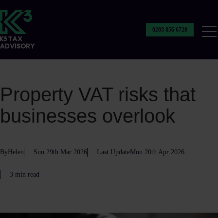
0203 856 6720
Our
Ser
Property VAT risks that
businesses overlook
By
Helen
Sun 29th Mar 2026
Last Update
Mon 20th Apr 2026
3 min read