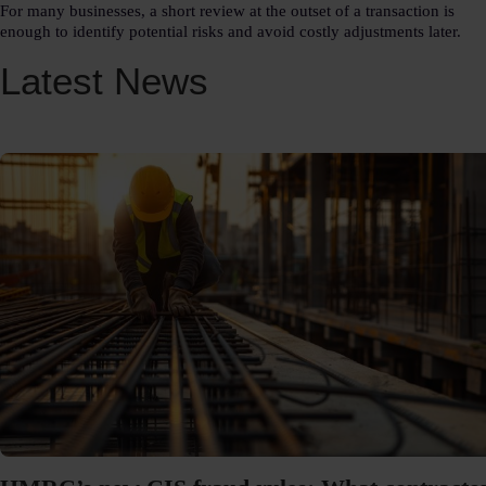
For many businesses, a short review at the outset of a transaction is
enough to identify potential risks and avoid costly adjustments later.
Latest News