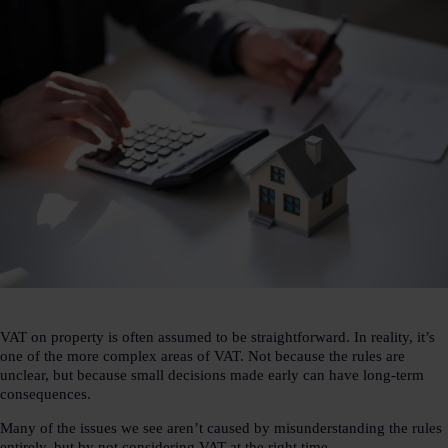
VAT on property is often assumed to be straightforward. In reality, it’s
one of the more complex areas of VAT. Not because the rules are
unclear, but because small decisions made early can have long-term
consequences.
Many of the issues we see aren’t caused by misunderstanding the rules
entirely, but by not considering VAT at the right time.