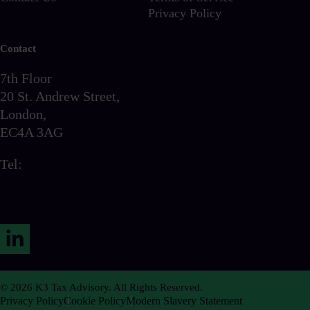
Privacy Policy
Contact
7th Floor
20 St. Andrew Street,
London,
EC4A 3AG
Tel:
0203 856 6720
LinkedIn
© 2026 K3 Tax Advisory. All Rights Reserved.
Privacy Policy
Cookie Policy
Modern Slavery Statement