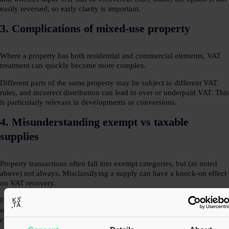
easily reversed, so early clarity is important.
3. Complications of mixed-use property
Where a property has both residential and commercial elements, VAT
treatment can quickly become more complex.
Different parts of the same property may be subject to different VAT
rules, and incorrect distribution can lead to over or underpaid VAT. This
is particularly relevant in developments or conversions.
4. Misunderstanding exempt vs taxable
supplies
Property transactions often fall into exempt categories, but (as noted
above) not always. Misclassifying a supply can have a knock-on effect
on VAT recovery.
For example, treating a supply as exempt may restrict input VAT
recovery, while incorrectly charging VAT could create commercial and
compliance issues.