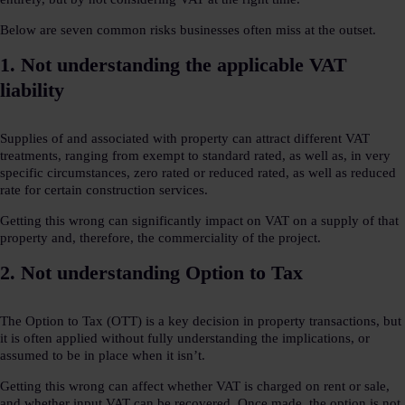
Below are seven common risks businesses often miss at the outset.
1. Not understanding the applicable VAT
liability
Supplies of and associated with property can attract different VAT
treatments, ranging from exempt to standard rated, as well as, in very
specific circumstances, zero rated or reduced rated, as well as reduced
rate for certain construction services.
Getting this wrong can significantly impact on VAT on a supply of that
property and, therefore, the commerciality of the project.
2. Not understanding Option to Tax
The Option to Tax (OTT) is a key decision in property transactions, but
it is often applied without fully understanding the implications, or
assumed to be in place when it isn’t.
Getting this wrong can affect whether VAT is charged on rent or sale,
and whether input VAT can be recovered. Once made, the option is not