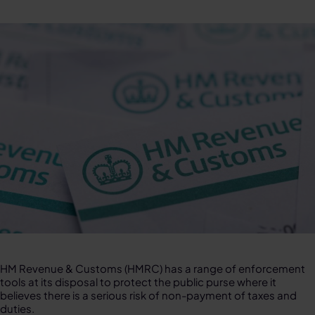
HM Revenue & Customs (HMRC) has a range of enforcement
tools at its disposal to protect the public purse where it
believes there is a serious risk of non-payment of taxes and
duties.