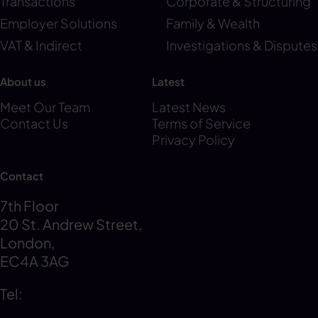
Transactions
Corporate & Structuring
Employer Solutions
Family & Wealth
VAT & Indirect
Investigations & Disputes
About us
Latest
Meet Our Team
Latest News
Contact Us
Terms of Service
Privacy Policy
Contact
7th Floor
20 St. Andrew Street,
London,
EC4A 3AG
Tel:
0203 856 6720