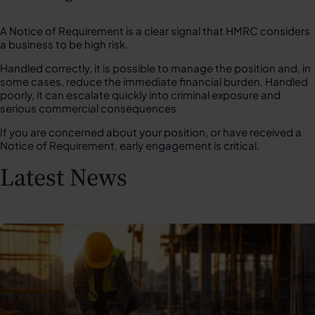
A Notice of Requirement is a clear signal that HMRC considers
a business to be high risk.
Handled correctly, it is possible to manage the position and, in
some cases, reduce the immediate financial burden. Handled
poorly, it can escalate quickly into criminal exposure and
serious commercial consequences.
If you are concerned about your position, or have received a
Notice of Requirement, early engagement is critical.
Latest News