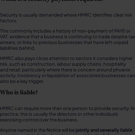
Security is usually demanded where HMRC identifies clear risk
factors.
This commonly includes a history of non-payment of PAYE or
VAT, evidence that a business is continuing to trade despite tax
arrears, or links to previous businesses that have left unpaid
liabilities behind.
HMRC also pays close attention to sectors it considers higher
risk, such as construction, labour supply chains, hospitality
and retail, particularly where there is concern around phoenix
activity. Insolvency or liquidation of associated businesses can
also be a key trigger.
Who is liable?
HMRC can require more than one person to provide security. In
practice, this is usually the directors or other individuals
exercising control over the business.
Anyone named in the Notice will be
jointly and severally liable
,