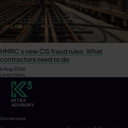
HMRC’s new CIS fraud rules: What
contractors need to do
6 Aug 2026
Latest News
Our services