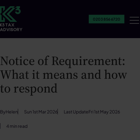
0203 856 6720
Ou
Se
Notice of Requirement:
What it means and how
to respond
By
Helen
Sun 1st Mar 2026
Last Update
Fri 1st May 2026
4 min read