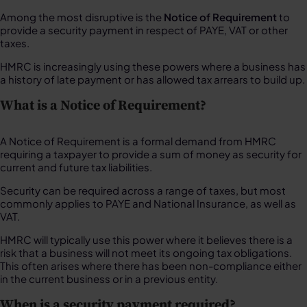
Among the most disruptive is the
Notice of Requirement
to
provide a security payment in respect of PAYE, VAT or other
taxes.
HMRC is increasingly using these powers where a business has
a history of late payment or has allowed tax arrears to build up.
What is a Notice of Requirement?
A Notice of Requirement is a formal demand from HMRC
requiring a taxpayer to provide a sum of money as security for
current and future tax liabilities.
Security can be required across a range of taxes, but most
commonly applies to PAYE and National Insurance, as well as
VAT.
HMRC will typically use this power where it believes there is a
risk that a business will not meet its ongoing tax obligations.
This often arises where there has been non-compliance either
in the current business or in a previous entity.
When is a security payment required?