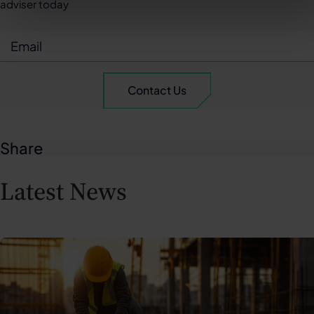
adviser today
Share
Latest News