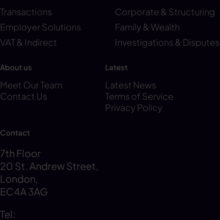
Transactions
Corporate & Structuring
Employer Solutions
Family & Wealth
VAT & Indirect
Investigations & Disputes
About us
Latest
Meet Our Team
Latest News
Contact Us
Terms of Service
Privacy Policy
Contact
7th Floor
20 St. Andrew Street,
London,
EC4A 3AG
Tel:
0203 856 6720