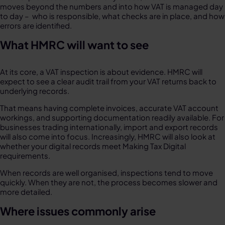
moves beyond the numbers and into how VAT is managed day
to day – who is responsible, what checks are in place, and how
errors are identified.
What HMRC will want to see
At its core, a VAT inspection is about evidence. HMRC will
expect to see a clear audit trail from your VAT returns back to
underlying records.
That means having complete invoices, accurate VAT account
workings, and supporting documentation readily available. For
businesses trading internationally, import and export records
will also come into focus. Increasingly, HMRC will also look at
whether your digital records meet Making Tax Digital
requirements.
When records are well organised, inspections tend to move
quickly. When they are not, the process becomes slower and
more detailed.
Where issues commonly arise