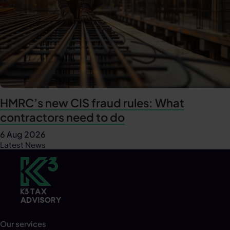
HMRC’s new CIS fraud rules: What
contractors need to do
6 Aug 2026
Latest News
Our services