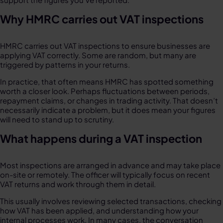
Why HMRC carries out VAT inspections
HMRC carries out VAT inspections to ensure businesses are
applying VAT correctly. Some are random, but many are
triggered by patterns in your returns.
In practice, that often means HMRC has spotted something
worth a closer look. Perhaps fluctuations between periods,
repayment claims, or changes in trading activity. That doesn’t
necessarily indicate a problem, but it does mean your figures
will need to stand up to scrutiny.
What happens during a VAT inspection
Most inspections are arranged in advance and may take place
on-site or remotely. The officer will typically focus on recent
VAT returns and work through them in detail.
This usually involves reviewing selected transactions, checking
how VAT has been applied, and understanding how your
internal processes work. In many cases, the conversation