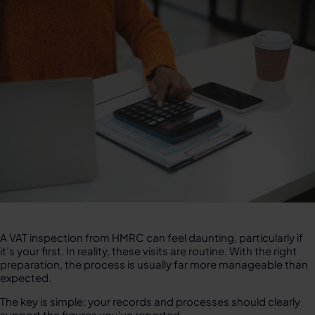
A VAT inspection from HMRC can feel daunting, particularly if
it’s your first. In reality, these visits are routine. With the right
preparation, the process is usually far more manageable than
expected.
The key is simple: your records and processes should clearly
support the figures you’ve reported.