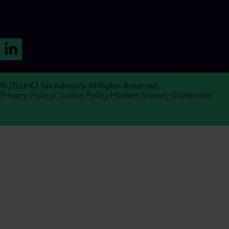
LinkedIn
© 2026 K3 Tax Advisory. All Rights Reserved.
Privacy Policy
Cookie Policy
Modern Slavery Statement