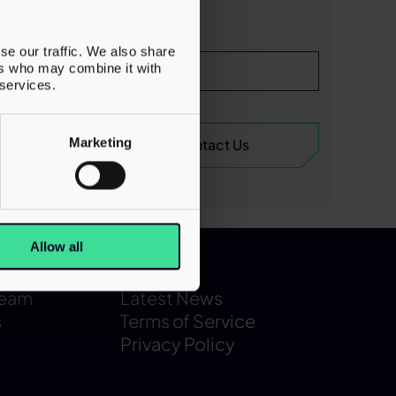
onal
s the
se our traffic. We also share
e US,
ers who may combine it with
ork.
 services.
Marketing
Allow all
Latest
Team
Latest News
s
Terms of Service
Privacy Policy