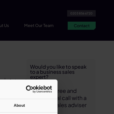
0203 856 6720
ut Us
Meet Our Team
Contact
Would you like to speak
to a business sales
expert?
1 min read
Arrange a free and
US
confidential call with a
role
business sales adviser
About
action,
today