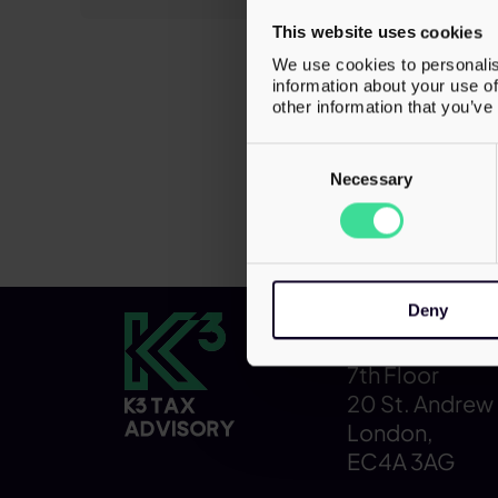
ensuring 
This website uses cookies
operation
We use cookies to personalis
business f
information about your use of
while mai
other information that you’ve
Consent
Selection
Necessary
Deny
Contact
7th Floor
20 St. Andrew 
London,
EC4A 3AG