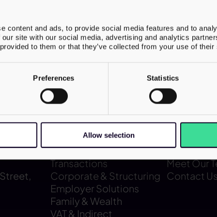
the structure supported ongoing internati
s and future expansion. The deal position
e content and ads, to provide social media features and to analy
or further global growth, particularly in th
 our site with our social media, advertising and analytics partn
ntaining its established UK franchise netw
 provided to them or that they’ve collected from your use of their
Preferences
Statistics
Allow selection
Our services
About us
Transactions
Meet Our 
Street,
Corporate & Structuring
Contact U
Employer Solutions
Family & Wealth
VAT & Indirect