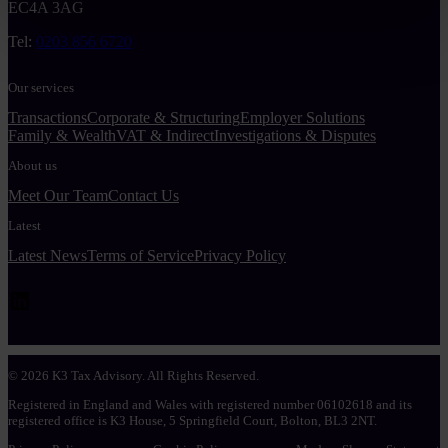
EC4A 3AG
Tel:
0203 856 6720
Our services
Transactions
Corporate & Structuring
Employer Solutions
Family & Wealth
VAT & Indirect
Investigations & Disputes
About us
Meet Our Team
Contact Us
Latest
Latest News
Terms of Service
Privacy Policy
LinkedIn
© 2026 K3 Tax Advisory. All Rights Reserved.
Registered in England and Wales with registered number 06102618 and its
registered office is K3 House, 5 Springfield Court, Bolton, BL3 2NT.