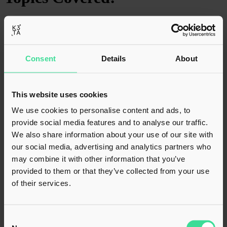
Table of Contents will appear here.
Back to top
Consent
Details
About
Techquarters
This website uses cookies
We use cookies to personalise content and ads, to
provide social media features and to analyse our traffic.
B
Hele
Wed 1st Mar
Last
Mon 30th Mar
1 min
y
n
2023
Update
2026
read
We also share information about your use of our site with
our social media, advertising and analytics partners who
We provided tax due diligence on Babble’s acquisition of
may combine it with other information that you’ve
TechQuarters and Stonegate, both Microsoft-focused managed
provided to them or that they’ve collected from your use
service providers. Our role focused on assessing tax risks across
of their services.
multiple transactions, supporting Babble’s continued expansion of its
cloud services platform. The acquisitions enhance Babble’s
Microsoft expertise and recurring revenue base, strengthening its
position as a leading UK cloud services provider.
Consent