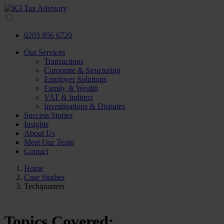
0203 856 6720
Our Services
Transactions
Corporate & Structuring
Employer Solutions
Family & Wealth
VAT & Indirect
Investigations & Disputes
Success Stories
Insights
About Us
Meet Our Team
Contact
Home
Case Studies
Techquarters
Topics Covered: