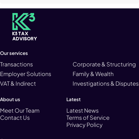
Our services
Transactions
Corporate & Structuring
Employer Solutions
Family & Wealth
VAT & Indirect
Investigations & Disputes
About us
Latest
Meet Our Team
Latest News
Contact Us
Terms of Service
Privacy Policy