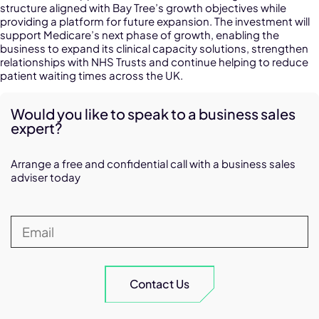
structure aligned with Bay Tree’s growth objectives while
providing a platform for future expansion. The investment will
support Medicare’s next phase of growth, enabling the
business to expand its clinical capacity solutions, strengthen
relationships with NHS Trusts and continue helping to reduce
patient waiting times across the UK.
Would you like to speak to a business sales
expert?
Arrange a free and confidential call with a business sales
adviser today