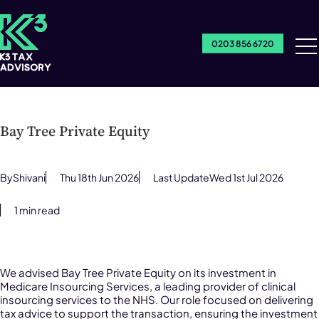
0203 856 6720
Ou
Se
Bay Tree Private Equity
By
Shivani
Thu 18th Jun 2026
Last Update
Wed 1st Jul 2026
1 min read
We advised Bay Tree Private Equity on its investment in
Medicare Insourcing Services, a leading provider of clinical
insourcing services to the NHS. Our role focused on delivering
tax advice to support the transaction, ensuring the investment