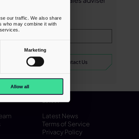
business sales adviser
ring the
today
future
se our traffic. We also share
ction
ers who may combine it with
 services.
d living
Marketing
Allow all
Latest
Team
Latest News
s
Terms of Service
Privacy Policy