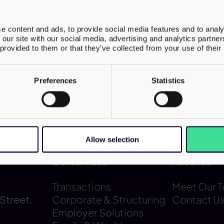
n the tax aspects of the investment, ensu
 supported both operational delivery and 
e content and ads, to provide social media features and to analy
 a regulated care environment. The transa
 our site with our social media, advertising and analytics partn
 provided to them or that they’ve collected from your use of their
a platform to expand high-quality supporte
for adults with complex needs.
Preferences
Statistics
Allow selection
Our services
About us
Transactions
Meet Our 
Street,
Corporate & Structuring
Contact U
Employer Solutions