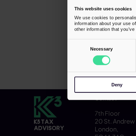
focused o
This website uses cookies
structure
We use cookies to personalis
growth in
information about your use of
other information that you’ve
provides 
services 
Consent
Selection
Necessary
Deny
Contact
7th Floor
20 St. Andrew 
London,