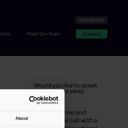
0203 856 6720
ut Us
Meet Our Team
Contact
Would you like to speak
to a business sales
expert?
1 min read
Arrange a free and
s
About
confidential call with a
ur role